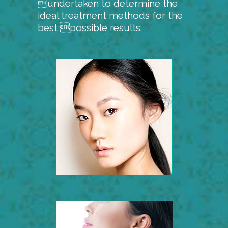
undertaken to determine the
ideal treatment methods for the
best possible results.