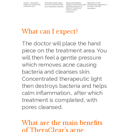
What can I expect?
The doctor will place the hand
piece on the treatment area. You
will then feel a gentle pressure
which removes acne causing
bacteria and cleanses skin.
Concentrated therapeutic light
then destroys bacteria and helps
calm inflammation., after which
treatment is completed, with
pores cleansed.
What are the main benefits
of TheraClear’s acne