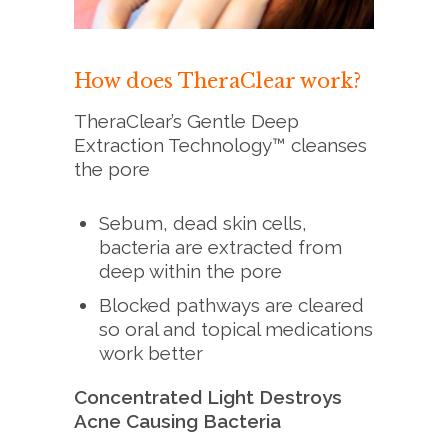
How does TheraClear work?
TheraClear’s Gentle Deep
Extraction Technology™ cleanses
the pore
Sebum, dead skin cells,
bacteria are extracted from
deep within the pore
Blocked pathways are cleared
so oral and topical medications
work better
Concentrated Light Destroys
Acne Causing Bacteria