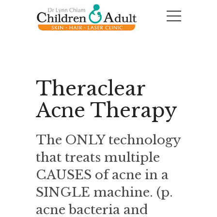
Theraclear
Acne Therapy
The ONLY technology
that treats multiple
CAUSES of acne in a
SINGLE machine. (p.
acne bacteria and