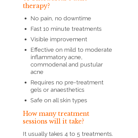
therapy?
No pain, no downtime
Fast 10 minute treatments
Visible improvement
Effective on mild to moderate
inflammatory acne,
commodenal and pustular
acne
Requires no pre-treatment
gels or anaesthetics
Safe on all skin types
How many treatment
sessions will it take?
It usually takes 4 to 5 treatments.