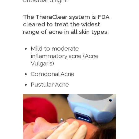
broadband light.
The TheraClear system is FDA
cleared to treat the widest
range of acne in all skin types:
Mild to moderate
inflammatory acne (Acne
Vulgaris)
Comdonal Acne
Pustular Acne