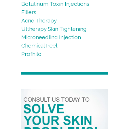
Botulinum Toxin Injections
Fillers
Acne Therapy
Ultherapy Skin Tightening
Microneedling Injection
Chemical Peel
Profhilo