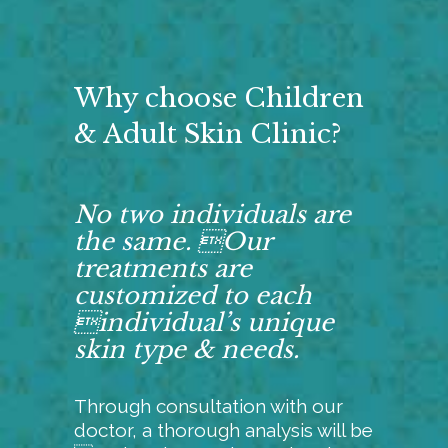
Why choose Children
& Adult Skin Clinic?
No two individuals are
the same. Our
treatments are
customized to each
individual’s unique
skin type & needs.
Through consultation with our
doctor, a thorough analysis will be