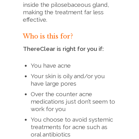
inside the pilosebaceous gland,
making the treatment far less
effective.
Who is this for?
ThereClear is right for you if:
You have acne
Your skin is oily and/or you
have large pores
Over the counter acne
medications just don’t seem to
work for you
You choose to avoid systemic
treatments for acne such as
oral antibiotics