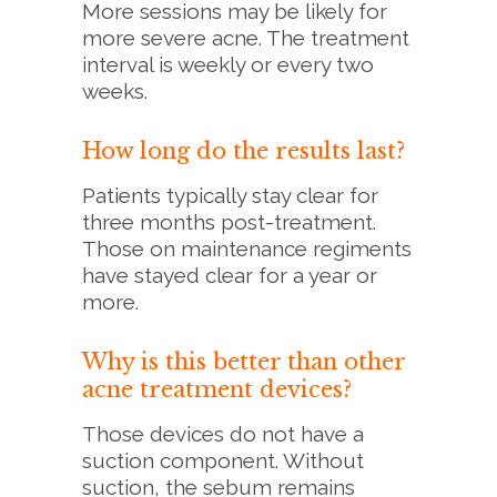
More sessions may be likely for
more severe acne. The treatment
interval is weekly or every two
weeks.
How long do the results last?
Patients typically stay clear for
three months post-treatment.
Those on maintenance regiments
have stayed clear for a year or
more.
Why is this better than other
acne treatment devices?
Those devices do not have a
suction component. Without
suction, the sebum remains