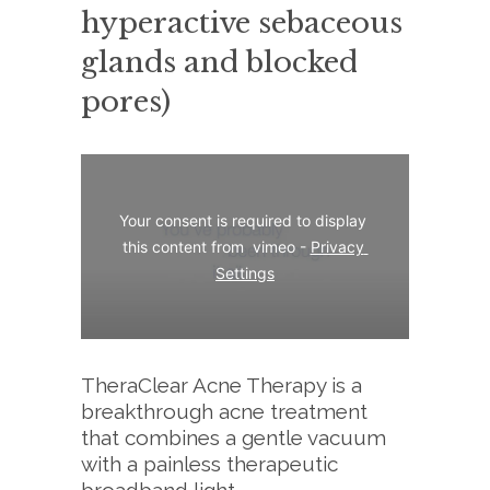
hyperactive sebaceous
glands and blocked
pores)
Your consent is required to display 
this content from  vimeo - 
Privacy 
Settings
TheraClear Acne Therapy is a
breakthrough acne treatment
that combines a gentle vacuum
with a painless therapeutic