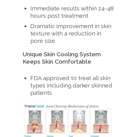
Immediate results within 24-48
hours post treatment
Dramatic improvement in skin
texture with a reduction in
pore size
Unique Skin Cooling System
Keeps Skin Comfortable
FDA approved to treat all skin
types including darker skinned
patients