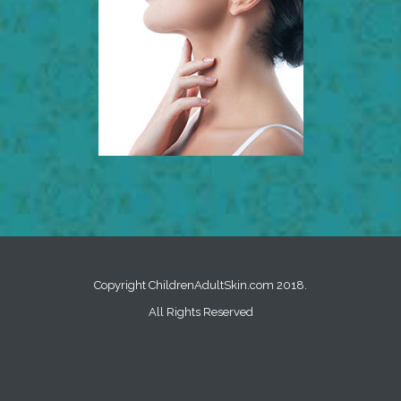
Copyright ChildrenAdultSkin.com 2018.
All Rights Reserved