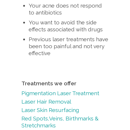
Your acne does not respond
to antibiotics
You want to avoid the side
effects associated with drugs
Previous laser treatments have
been too painful and not very
effective
Treatments we offer
Pigmentation Laser Treatment
Laser Hair Removal
Laser Skin Resurfacing
Red Spots,Veins, Birthmarks &
Stretchmarks