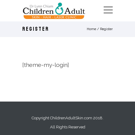
REGISTER
Home
/
Register
[theme-my-login]
Copyright ChildrenAdultSkin.com 2018.
All Rights Reserved